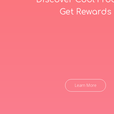
Get Rewards
Learn More