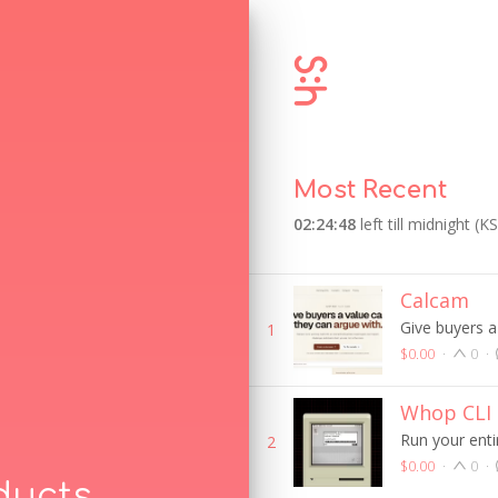
Most Recent
02:24:48
left till midnight (K
Calcam
Give buyers a
1
$0.00
·
0
·
Whop CLI
Run your enti
2
$0.00
·
0
·
ducts