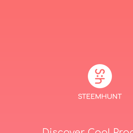
STEEMHUNT
Discover Cool Pro