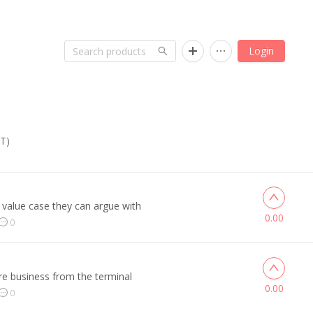
Login
ST)
 value case they can argue with
0.00
0
re business from the terminal
0.00
0