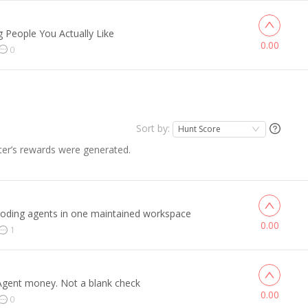
 People You Actually Like
0.00
0
Sort by:
Hunt Score
er’s rewards were generated.
coding agents in one maintained workspace
0.00
1
 Agent money. Not a blank check
0.00
0