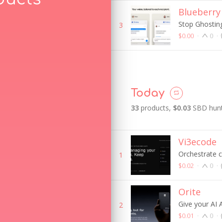
Blueberry
Stop Ghosting
3
$0.00
·
0
·
Today
33
product
s
,
$0.03
SBD hunt
Vi3ecode
Orchestrate 
1
$0.02
·
0
·
Orite
Give your AI
2
$0.01
·
0
·