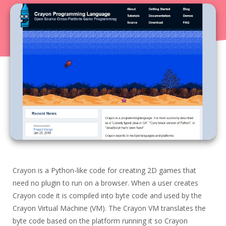
$0.00
·
0
·
0
0.00
Today
Hunt Score
33
product
s
,
$0.00
SBD hunter’s rewards were generated.
ListNestly
Your inventory management stop shop
$0.00
·
0
·
0
0.00
Notepad Rescue
Crayon is a Python-like code for creating 2D games that
Save All Your Unsaved Notepad Tabs At Once!
No More Dialogs
0.00
need no plugin to run on a browser. When a user creates
$0.00
·
0
·
0
Crayon code it is compiled into byte code and used by the
Crayon Virtual Machine (VM). The Crayon VM translates the
WhisprLabs
byte code based on the platform running it so Crayon
WhisprLabs — Decode social media growth