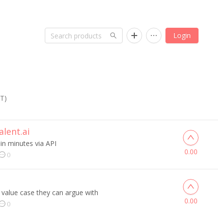
Login
ST)
lent.ai
 in minutes via API
0.00
0
 value case they can argue with
0.00
0