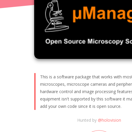
This is a software package that works with mo
microscopes, microscope cameras and peripheral
hardware control and image processing features.
equipment isn't supported by this software it ma
add your own code since it is open source.
Hunted by
@
holovision