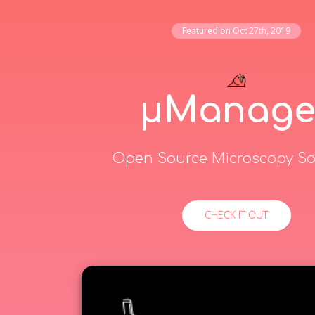
Featured on
Oct 27th, 2019
μManage
Open Source Microscopy So
CHECK IT OUT