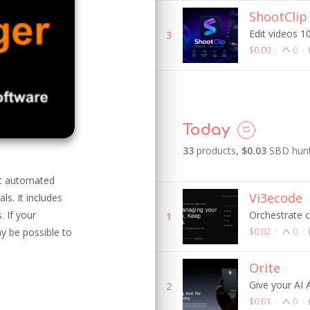
ShootClip
Edit videos 10
3
$0.00
·
0
·
Today
33
product
s
,
$0.03
SBD hunt
st automated
Vi3ecode
s. It includes
 If your
Orchestrate 
1
$0.02
·
0
·
y be possible to
Orite
Give your AI
2
$0.01
·
0
·