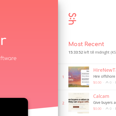
r
Most Recent
15:33:52
left till midnight (K
ftware
HireNewTa
Hire offshore
1
$0.00
·
0
·
Calcam
Give buyers a
2
$0.00
·
0
·