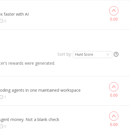
x faster with AI
0.00
0
Sort by:
Hunt Score
er’s rewards were generated.
coding agents in one maintained workspace
0.00
1
 Agent money. Not a blank check
0.00
0