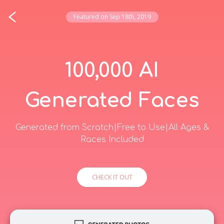
Featured on
Sep 18th, 2019
Login
Most Recent
100,000 AI
00:19:09
left till midnight (KST)
Generated Faces
Fluxly
Realtime website analytics without the clutter
$0.00
·
1
·
0
9.22
Generated from Scratch|Free to Use|All Ages &
Races Included
Skaftor
AI native platform for the software
development lifecycle
18.75
CHECK IT OUT
$0.00
·
2
·
0
Time Precision
Every timezone you care about. One glance.