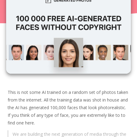
Zero clutter
9.71
$0.00
·
1
·
0
Today
Hunt Score
33
product
s
,
$0.04
SBD hunter’s rewards were generated.
Ryzio
Land more interviews
$0.00
·
3
·
1
20.60
This is not some AI trained on a random set of photos taken
Veoimg.com
from the internet. All the training data was shot in house and
Compress, resize and convert images in
the AI has generated 100,000 faces that look photorealistic.
browser, fast, free
19.24
If you think of any type of face, you are extremely like to to
$0.00
·
2
·
0
find one here.
StackFit Commerce
We are building the next generation of media through the
Independent Shopify app recommendations for